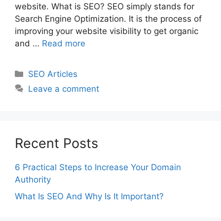
website. What is SEO? SEO simply stands for
Search Engine Optimization. It is the process of
improving your website visibility to get organic
and …
Read more
Categories
SEO Articles
Leave a comment
Recent Posts
6 Practical Steps to Increase Your Domain
Authority
What Is SEO And Why Is It Important?