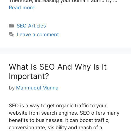
Therefore, increasing your domain authority …
Read more
Categories
SEO Articles
Leave a comment
What Is SEO And Why Is It
Important?
by
Mahmudul Munna
SEO is a way to get organic traffic to your
website from search engines. SEO offers many
benefits to businesses. It can boost traffic,
conversion rate, visibility and reach of a