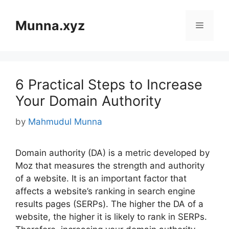
Skip
to
Munna.xyz
Menu
content
6 Practical Steps to Increase
Your Domain Authority
by
Mahmudul Munna
Domain authority (DA) is a metric developed by
Moz that measures the strength and authority
of a website. It is an important factor that
affects a website’s ranking in search engine
results pages (SERPs). The higher the DA of a
website, the higher it is likely to rank in SERPs.