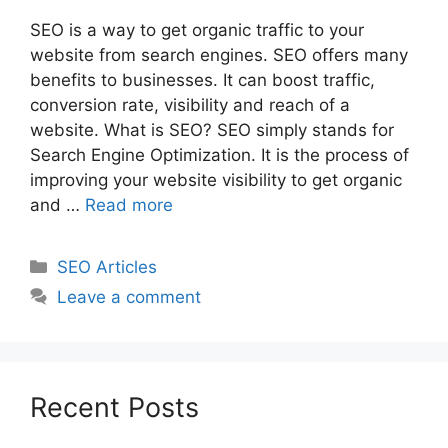
SEO is a way to get organic traffic to your
website from search engines. SEO offers many
benefits to businesses. It can boost traffic,
conversion rate, visibility and reach of a
website. What is SEO? SEO simply stands for
Search Engine Optimization. It is the process of
improving your website visibility to get organic
and …
Read more
Categories
SEO Articles
Leave a comment
Recent Posts