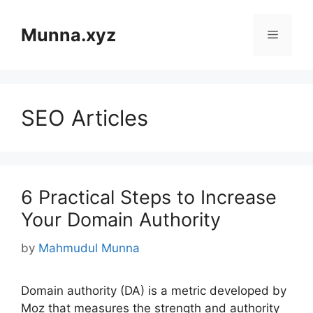
Skip
to
Munna.xyz
Menu
content
SEO Articles
6 Practical Steps to Increase
Your Domain Authority
by
Mahmudul Munna
Domain authority (DA) is a metric developed by
Moz that measures the strength and authority