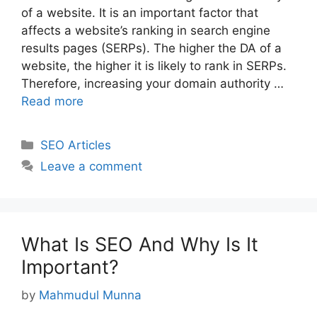
of a website. It is an important factor that
affects a website’s ranking in search engine
results pages (SERPs). The higher the DA of a
website, the higher it is likely to rank in SERPs.
Therefore, increasing your domain authority …
Read more
Categories
SEO Articles
Leave a comment
What Is SEO And Why Is It
Important?
by
Mahmudul Munna